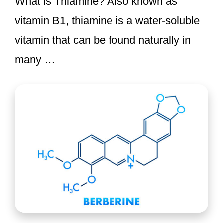
What is Thiamine? Also known as
vitamin B1, thiamine is a water-soluble
vitamin that can be found naturally in
many …