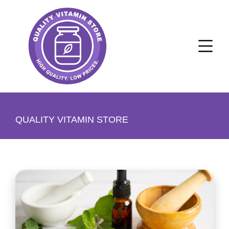
QUALITY VITAMIN STORE