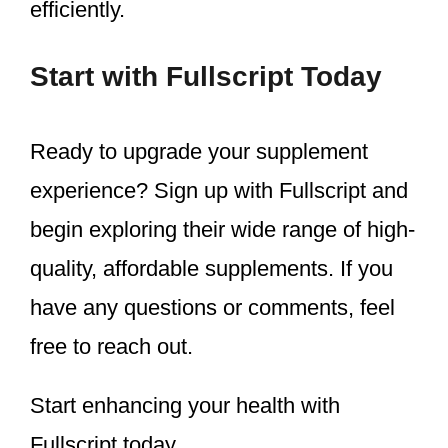
efficiently.
Start with Fullscript Today
Ready to upgrade your supplement
experience? Sign up with Fullscript and
begin exploring their wide range of high-
quality, affordable supplements. If you
have any questions or comments, feel
free to reach out.
Start enhancing your health with
Fullscript today.