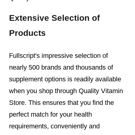
Extensive Selection of
Products
Fullscript's impressive selection of
nearly 500 brands and thousands of
supplement options is readily available
when you shop through Quality Vitamin
Store. This ensures that you find the
perfect match for your health
requirements, conveniently and