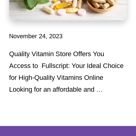
November 24, 2023
Quality Vitamin Store Offers You
Access to Fullscript: Your Ideal Choice
for High-Quality Vitamins Online
Looking for an affordable and …