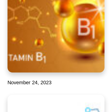
Editor Picks
November 24, 2023