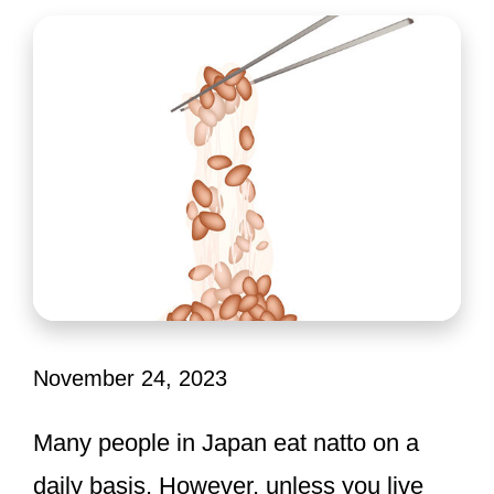
November 24, 2023
Many people in Japan eat natto on a
daily basis. However, unless you live