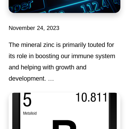
November 24, 2023
The mineral zinc is primarily touted for
its role in boosting our immune system
and helping with growth and
development. …