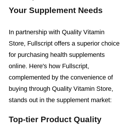
Your Supplement Needs
In partnership with Quality Vitamin
Store, Fullscript offers a superior choice
for purchasing health supplements
online. Here's how Fullscript,
complemented by the convenience of
buying through Quality Vitamin Store,
stands out in the supplement market:
Top-tier Product Quality