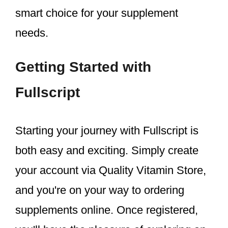
smart choice for your supplement
needs.
Getting Started with
Fullscript
Starting your journey with Fullscript is
both easy and exciting. Simply create
your account via Quality Vitamin Store,
and you're on your way to ordering
supplements online. Once registered,