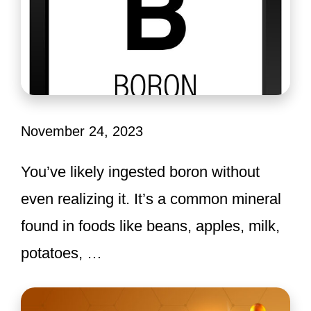
November 24, 2023
You’ve likely ingested boron without
even realizing it. It’s a common mineral
found in foods like beans, apples, milk,
potatoes, …