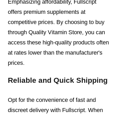
Emphasizing affordability, Fullscript
offers premium supplements at
competitive prices. By choosing to buy
through Quality Vitamin Store, you can
access these high-quality products often
at rates lower than the manufacturer's
prices.
Reliable and Quick Shipping
Opt for the convenience of fast and
discreet delivery with Fullscript. When