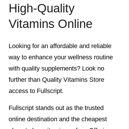
High-Quality
Vitamins Online
Looking for an affordable and reliable
way to enhance your wellness routine
with quality supplements? Look no
further than Quality Vitamins Store
access to Fullscript.
Fullscript stands out as the trusted
online destination and the cheapest