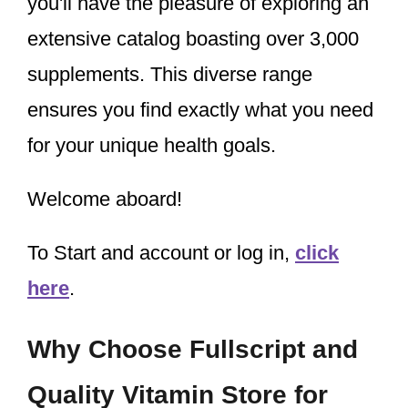
you'll have the pleasure of exploring an
extensive catalog boasting over 3,000
supplements. This diverse range
ensures you find exactly what you need
for your unique health goals.
Welcome aboard!
To Start and account or log in,
click
here
.
Why Choose Fullscript and
Quality Vitamin Store for