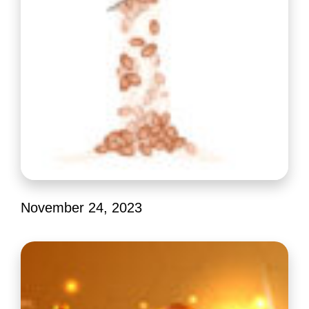
November 24, 2023