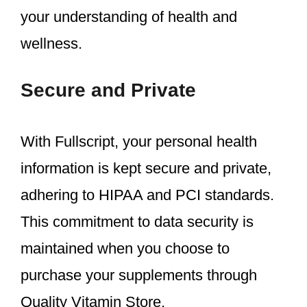
your understanding of health and
wellness.
Secure and Private
With Fullscript, your personal health
information is kept secure and private,
adhering to HIPAA and PCI standards.
This commitment to data security is
maintained when you choose to
purchase your supplements through
Quality Vitamin Store.