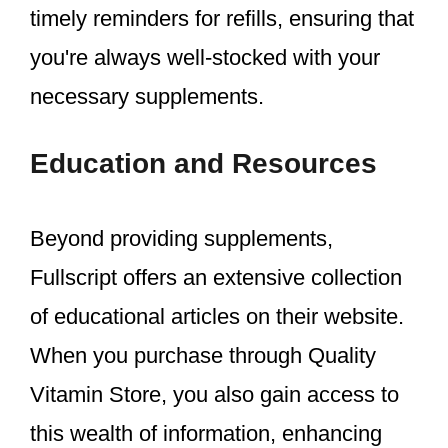
timely reminders for refills, ensuring that
you're always well-stocked with your
necessary supplements.
Education and Resources
Beyond providing supplements,
Fullscript offers an extensive collection
of educational articles on their website.
When you purchase through Quality
Vitamin Store, you also gain access to
this wealth of information, enhancing