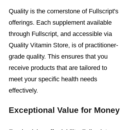
Quality is the cornerstone of Fullscript's
offerings. Each supplement available
through Fullscript, and accessible via
Quality Vitamin Store, is of practitioner-
grade quality. This ensures that you
receive products that are tailored to
meet your specific health needs
effectively.
Exceptional Value for Money