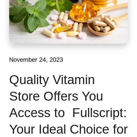
November 24, 2023
Quality Vitamin
Store Offers You
Access to Fullscript:
Your Ideal Choice for