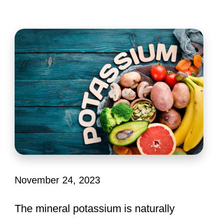
November 24, 2023
The mineral potassium is naturally