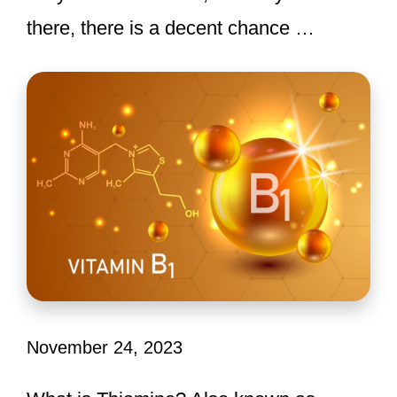
there, there is a decent chance …
November 24, 2023