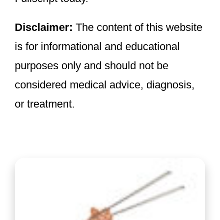
Disclaimer:
The content of this website
is for informational and educational
purposes only and should not be
considered medical advice, diagnosis,
or treatment.