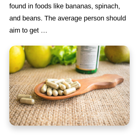
found in foods like bananas, spinach,
and beans. The average person should
aim to get …