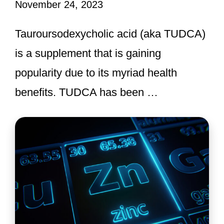
November 24, 2023
Tauroursodexycholic acid (aka TUDCA)
is a supplement that is gaining
popularity due to its myriad health
benefits. TUDCA has been …