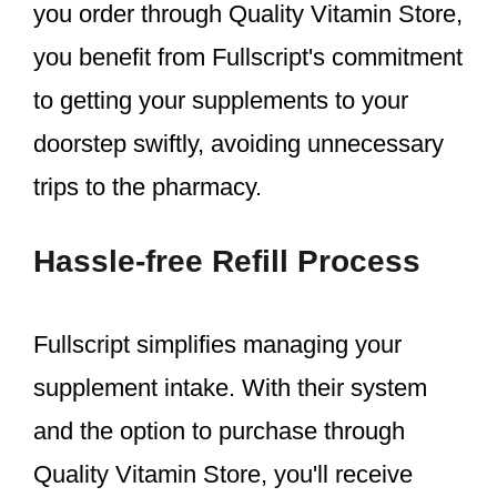
you order through Quality Vitamin Store,
you benefit from Fullscript's commitment
to getting your supplements to your
doorstep swiftly, avoiding unnecessary
trips to the pharmacy.
Hassle-free Refill Process
Fullscript simplifies managing your
supplement intake. With their system
and the option to purchase through
Quality Vitamin Store, you'll receive