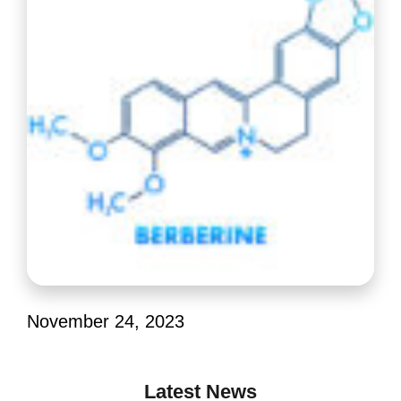
November 24, 2023
Latest News