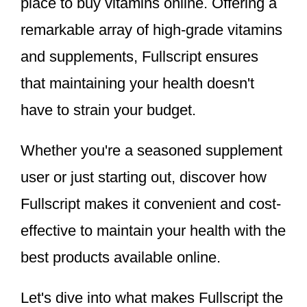
place to buy vitamins online. Offering a
remarkable array of high-grade vitamins
and supplements, Fullscript ensures
that maintaining your health doesn't
have to strain your budget.
Whether you're a seasoned supplement
user or just starting out, discover how
Fullscript makes it convenient and cost-
effective to maintain your health with the
best products available online.
Let's dive into what makes Fullscript the