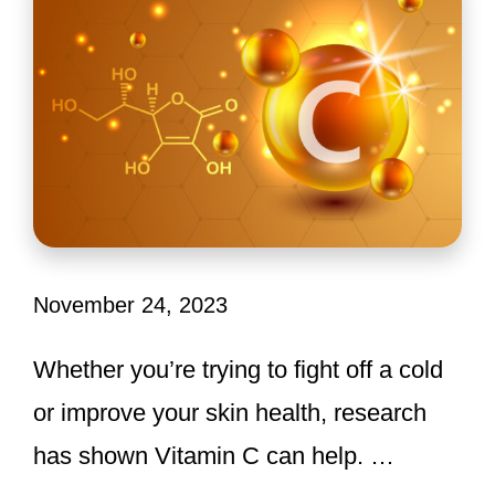
November 24, 2023
Whether you’re trying to fight off a cold
or improve your skin health, research
has shown Vitamin C can help. …