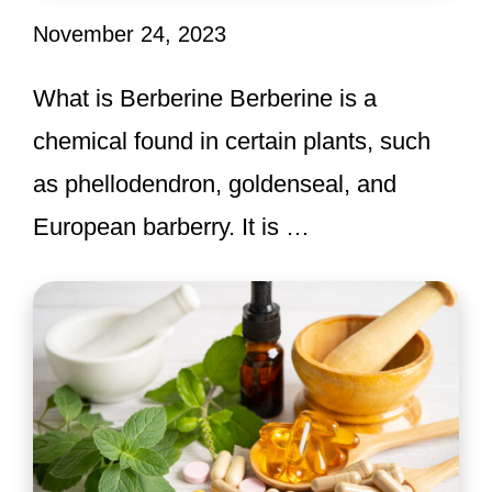
November 24, 2023
What is Berberine Berberine is a
chemical found in certain plants, such
as phellodendron, goldenseal, and
European barberry. It is …