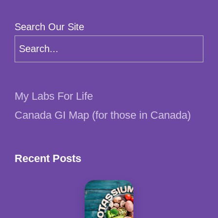
Search Our Site
My Labs For Life
Canada GI Map (for those in Canada)
Recent Posts