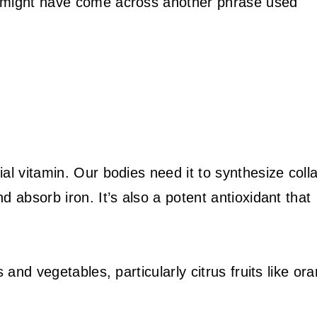
u might have come across another phrase used
al vitamin. Our bodies need it to synthesize coll
 absorb iron. It’s also a potent antioxidant that
 and vegetables, particularly citrus fruits like or