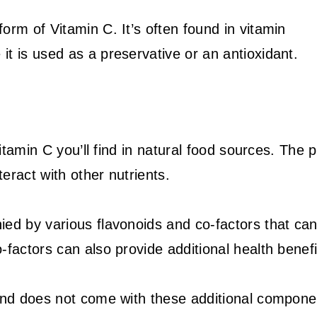
orm of Vitamin C. It’s often found in vitamin
t is used as a preservative or an antioxidant.
Vitamin C you’ll find in natural food sources. The 
teract with other nutrients.
ied by various flavonoids and co-factors that ca
factors can also provide additional health benefi
 and does not come with these additional compone