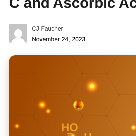
C and Ascorbic A
CJ Faucher
November 24, 2023