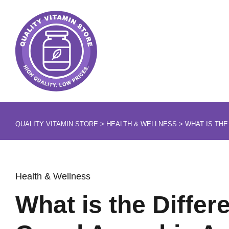
QUALITY VITAMIN STORE
>
HEALTH & WELLNESS
>
WHAT IS THE
Health & Wellness
What is the Diffe