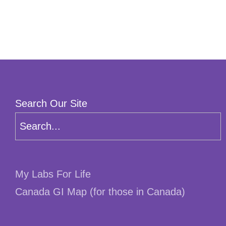
Search Our Site
My Labs For Life
Canada GI Map (for those in Canada)