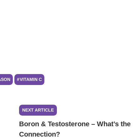
ASON
VITAMIN C
NEXT ARTICLE
Boron & Testosterone – What’s the
Connection?