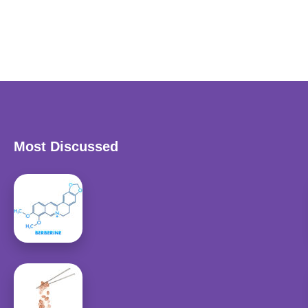
Most Discussed