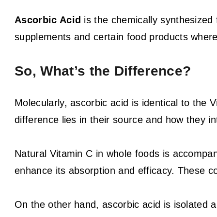
Ascorbic Acid
is the chemically synthesized f
supplements and certain food products where i
So, What’s the Difference?
Molecularly, ascorbic acid is identical to the 
difference lies in their source and how they in
Natural Vitamin C in whole foods is accompan
enhance its absorption and efficacy. These co-
On the other hand, ascorbic acid is isolated