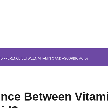
 DIFFERENCE BETWEEN VITAMIN C AND ASCORBIC ACID?
rence Between Vitam