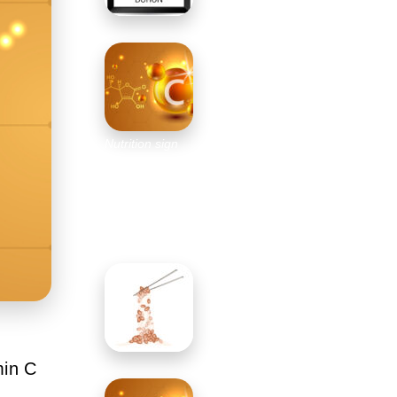
Nutrition sign
vector concept.
The power of
vitamin C.
Chemical
formula
min C