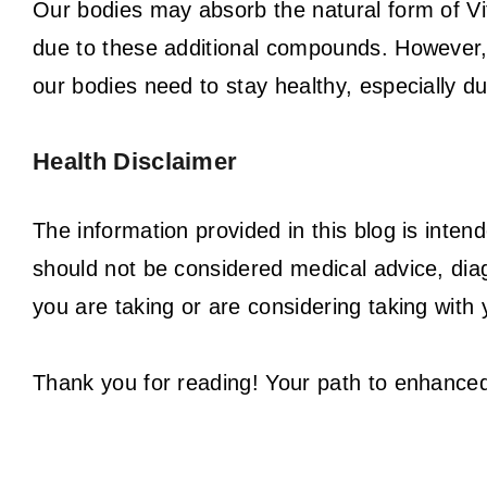
Our bodies may absorb the natural form of Vit
due to these additional compounds. However,
our bodies need to stay healthy, especially du
Health Disclaimer
The information provided in this blog is inten
should not be considered medical advice, dia
you are taking or are considering taking with 
Thank you for reading! Your path to enhanced 