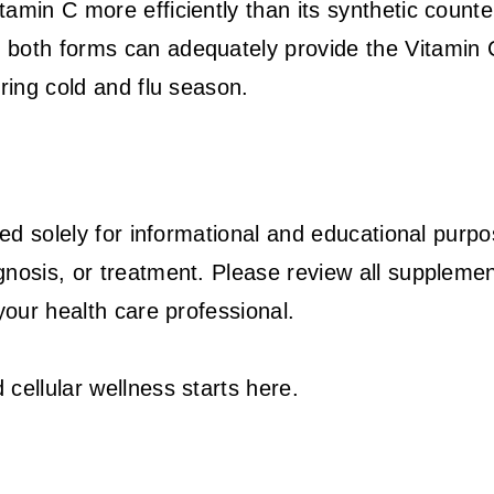
amin C more efficiently than its synthetic counte
Editor Picks
 both forms can adequately provide the Vitamin 
ring cold and flu season.
ded solely for informational and educational purpo
gnosis, or treatment. Please review all suppleme
your health care professional.
cellular wellness starts here.