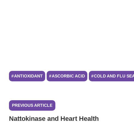
ANTIOXIDANT
ASCORBIC ACID
COLD AND FLU SE
PREVIOUS ARTICLE
Nattokinase and Heart Health