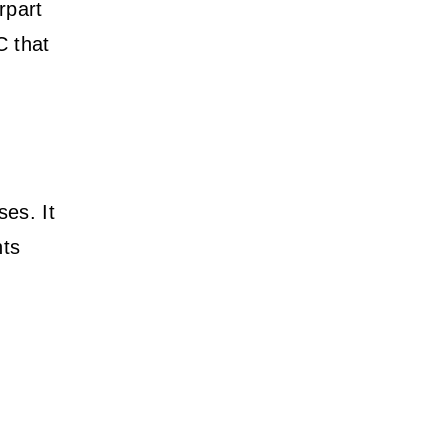
rpart
C that
ses. It
nts