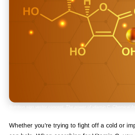
Nutrition sign vector concept. The power of vitamin C. Chemical f
Whether you’re trying to fight off a cold or 