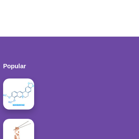
Popular