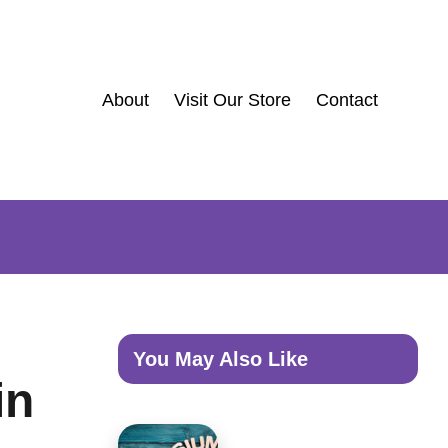
About
Visit Our Store
Contact
You May Also Like
in