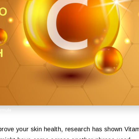
ormula
improve your skin health, research has shown Vita