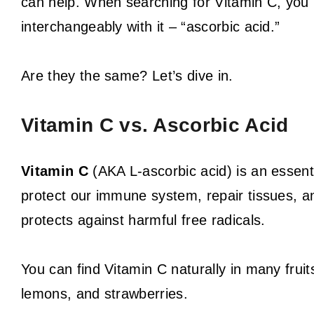
can help. When searching for Vitamin C, yo
interchangeably with it – “ascorbic acid.”
Are they the same? Let’s dive in.
Vitamin C vs. Ascorbic Acid
Vitamin C
(AKA L-ascorbic acid) is an essenti
protect our immune system, repair tissues, and
protects against harmful free radicals.
You can find Vitamin C naturally in many fruits
lemons, and strawberries.