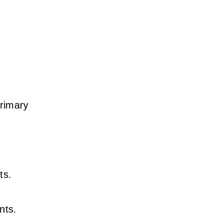
primary
n
ts.
nts.