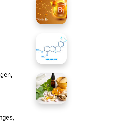
agen,
anges,